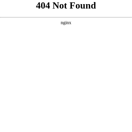
```html
```